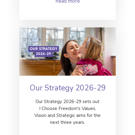
Read more
Our Strategy 2026-29
Our Strategy 2026-29 sets out
I Choose Freedom's Values,
Vision and Strategic aims for the
next three years.