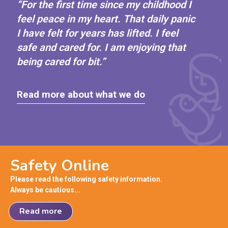
“For the first time since my childhood I
feel peace in my heart. That daily panic
I have felt for years has lifted. I feel
safe and cared for. I am enjoying that
being cared for bit.”
Read more about what we do
Safety Online
Please read the following safety information.
Always be cautious...
Read more