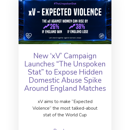
New ‘xV’ Campaign
Launches “The Unspoken
Stat” to Expose Hidden
Domestic Abuse Spike
Around England Matches
xV aims to make “Expected
Violence” the most talked-about
stat of the World Cup