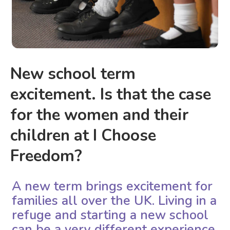
New school term
excitement. Is that the case
for the women and their
children at I Choose
Freedom?
A new term brings excitement for
families all over the UK. Living in a
refuge and starting a new school
can be a very different experience.