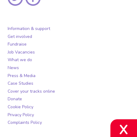
Information & support
Get involved
Fundraise
Job Vacancies
What we do
News
Press & Media
Case Studies
Cover your tracks online
Donate
Cookie Policy
Privacy Policy
Complaints Policy
X