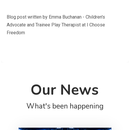
Blog post written by Emma Buchanan - Children's
Advocate and Trainee Play Therapist at I Choose
Freedom
Our News
What's been happening