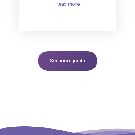
Read more
See more posts