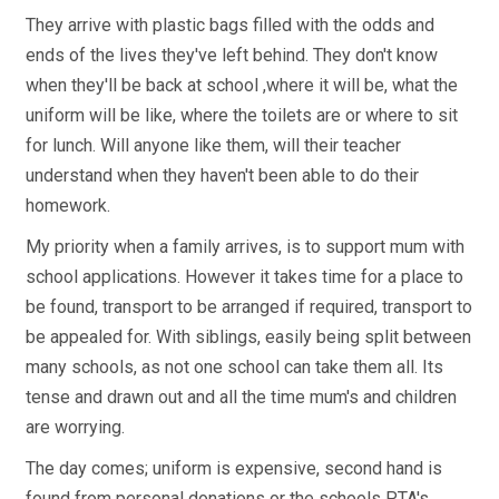
They arrive with plastic bags filled with the odds and
ends of the lives they've left behind. They don't know
when they'll be back at school ,where it will be, what the
uniform will be like, where the toilets are or where to sit
for lunch. Will anyone like them, will their teacher
understand when they haven't been able to do their
homework.
My priority when a family arrives, is to support mum with
school applications. However it takes time for a place to
be found, transport to be arranged if required, transport to
be appealed for. With siblings, easily being split between
many schools, as not one school can take them all. Its
tense and drawn out and all the time mum's and children
are worrying.
The day comes; uniform is expensive, second hand is
found from personal donations or the schools PTA's