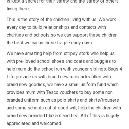
is kept a secret for their safety and the safety of others
living there.
This is the story of the children living with us. We work
every day to build relationships and contacts with
charities and schools so we can support these children
the best we can in these fragile early days.
We have amazing help from stripey stork who help us
with pre-loved school shoes and coats and buggies to
help mum do the school run with younger siblings. Bags 4
Life provide us with brand new rucksacks filled with
brand new goodies, we have a small uniform fund which
provides mum with Tesco vouchers to buy some non
branded uniform such as polo shirts and skirts/trousers
and some schools out of good will, help the children with
brand new branded blazers and ties. All of this is hugely
appreciated and welcomed.