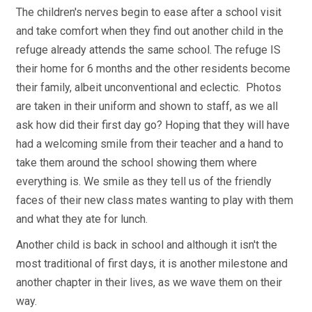
The children's nerves begin to ease after a school visit
and take comfort when they find out another child in the
refuge already attends the same school. The refuge IS
their home for 6 months and the other residents become
their family, albeit unconventional and eclectic. Photos
are taken in their uniform and shown to staff, as we all
ask how did their first day go? Hoping that they will have
had a welcoming smile from their teacher and a hand to
take them around the school showing them where
everything is. We smile as they tell us of the friendly
faces of their new class mates wanting to play with them
and what they ate for lunch.
Another child is back in school and although it isn't the
most traditional of first days, it is another milestone and
another chapter in their lives, as we wave them on their
way.