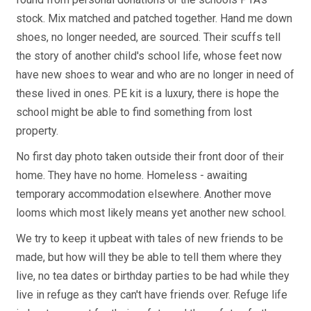
stock. Mix matched and patched together. Hand me down
shoes, no longer needed, are sourced. Their scuffs tell
the story of another child's school life, whose feet now
have new shoes to wear and who are no longer in need of
these lived in ones. PE kit is a luxury, there is hope the
school might be able to find something from lost
property.
No first day photo taken outside their front door of their
home. They have no home. Homeless - awaiting
temporary accommodation elsewhere. Another move
looms which most likely means yet another new school.
We try to keep it upbeat with tales of new friends to be
made, but how will they be able to tell them where they
live, no tea dates or birthday parties to be had while they
live in refuge as they can't have friends over. Refuge life