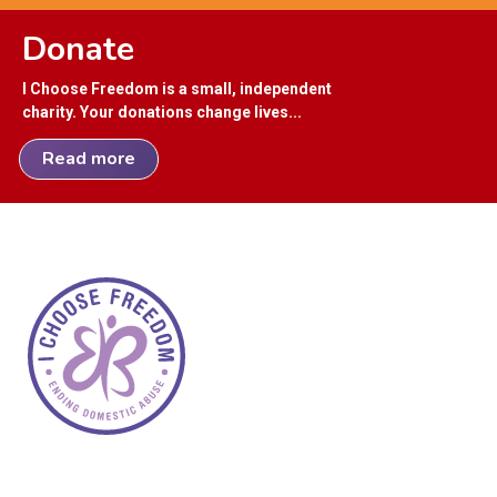
Donate
I Choose Freedom is a small, independent
charity. Your donations change lives...
Read more