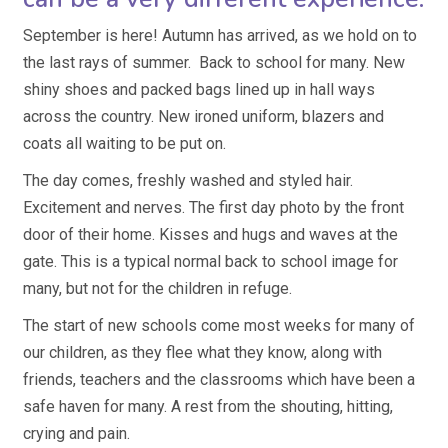
September is here! Autumn has arrived, as we hold on to
the last rays of summer. Back to school for many. New
shiny shoes and packed bags lined up in hall ways
across the country. New ironed uniform, blazers and
coats all waiting to be put on.
The day comes, freshly washed and styled hair.
Excitement and nerves. The first day photo by the front
door of their home. Kisses and hugs and waves at the
gate. This is a typical normal back to school image for
many, but not for the children in refuge.
The start of new schools come most weeks for many of
our children, as they flee what they know, along with
friends, teachers and the classrooms which have been a
safe haven for many. A rest from the shouting, hitting,
crying and pain.