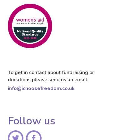
To get in contact about fundraising or
donations please send us an email:
info@ichoosefreedom.co.uk
Follow us