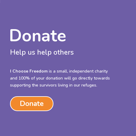
Donate
Help us help others
I Choose Freedom
is a small, independent charity
and 100% of your donation will go directly towards
supporting the survivors living in our refuges.
Donate