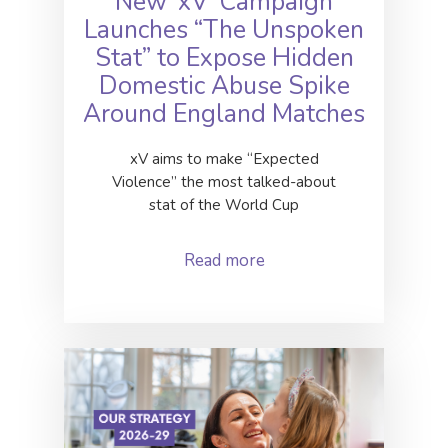
New ‘xV’ Campaign
Launches “The Unspoken
Stat” to Expose Hidden
Domestic Abuse Spike
Around England Matches
xV aims to make “Expected
Violence” the most talked-about
stat of the World Cup
Read more