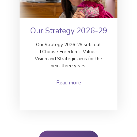
Our Strategy 2026-29
Our Strategy 2026-29 sets out
I Choose Freedom's Values,
Vision and Strategic aims for the
next three years.
Read more