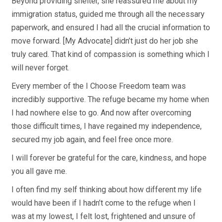
Beyond providing shelter, she reassured me about my
immigration status, guided me through all the necessary
paperwork, and ensured I had all the crucial information to
move forward. [My Advocate] didn’t just do her job she
truly cared. That kind of compassion is something which I
will never forget.
Every member of the I Choose Freedom team was
incredibly supportive. The refuge became my home when
I had nowhere else to go. And now after overcoming
those difficult times, I have regained my independence,
secured my job again, and feel free once more.
I will forever be grateful for the care, kindness, and hope
you all gave me.
I often find my self thinking about how different my life
would have been if I hadn’t come to the refuge when I
was at my lowest, I felt lost, frightened and unsure of