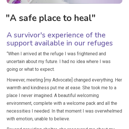
"A safe place to heal"
A survivor's experience of the
support available in our refuges
“When I arrived at the refuge I was frightened and
uncertain about my future. I had no idea where I was
going or what to expect.
However, meeting [my Advocate] changed everything. Her
warmth and kindness put me at ease. She took me to a
place I never imagined. A beautiful welcoming
environment, complete with a welcome pack and all the
necessities I needed. In that moment I was overwhelmed
with emotion, unable to believe.