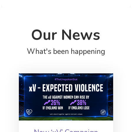
Our News
What's been happening