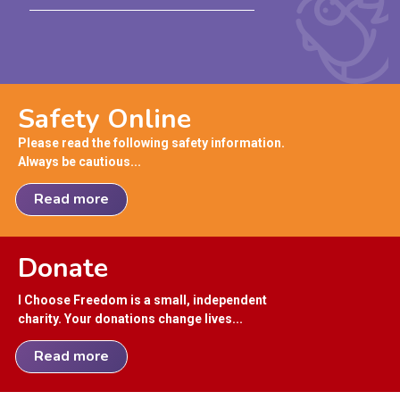
Safety Online
Please read the following safety information.
Always be cautious...
Read more
Donate
I Choose Freedom is a small, independent
charity. Your donations change lives...
Read more