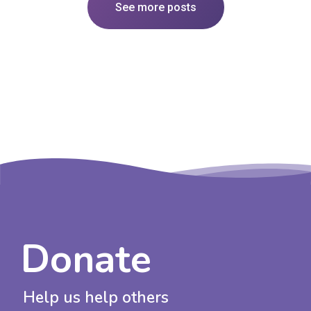
See more posts
Donate
Help us help others