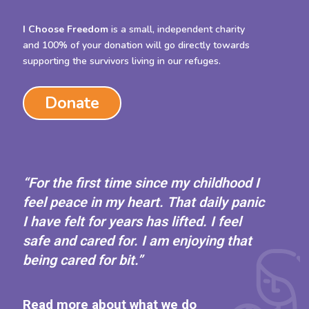
I Choose Freedom
is a small, independent charity
and 100% of your donation will go directly towards
supporting the survivors living in our refuges.
Donate
“For the first time since my childhood I
feel peace in my heart. That daily panic
I have felt for years has lifted. I feel
safe and cared for. I am enjoying that
being cared for bit.”
Read more about what we do