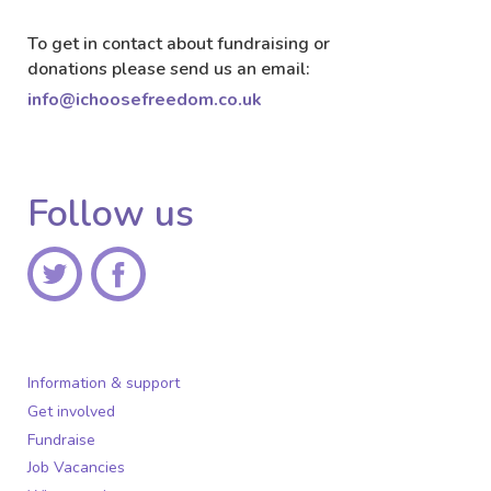
To get in contact about fundraising or
donations please send us an email:
info@ichoosefreedom.co.uk
Follow us
Information & support
Get involved
Fundraise
Job Vacancies