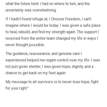
what the future held. I had no where to turn, and the
uncertainty was overwhelming.
If I hadn’t found refuge at, I Choose Freedom, I can’t
imagine where I would be today. I was given a safe place
to heal, rebuild, and find my strength again. The support I
received from the entire team changed my life in ways I
never thought possible.
The guidance, reassurance, and genuine care I
experienced helped me regain control over my life. I was
not just given shelter, I was given hope, dignity, and a
chance to get back on my feet again.
My message to all survivors is to never lose hope, fight
for your right.”