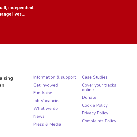
all, independent
ange lives...
Information & support
Case Studies
aising
an
Get involved
Cover your tracks
online
Fundraise
Donate
Job Vacancies
Cookie Policy
What we do
Privacy Policy
News
Complaints Policy
Press & Media