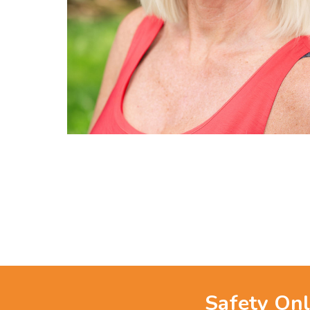
Safety Onl