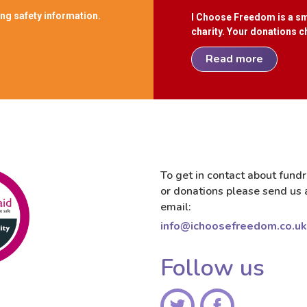
ing safety information.
I Choose Freedom is a sm
charity. Your donations ch
Read more
To get in contact about fundr
or donations please send us 
email:
info@ichoosefreedom.co.uk
Follow us