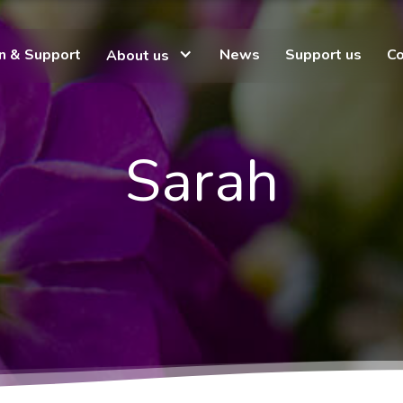
on & Support
News
Support us
Co
About us
Sarah