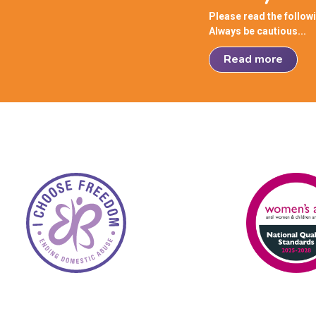
Please read the follow
Always be cautious...
Read more