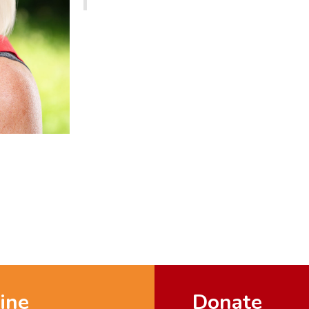
ine
Donate