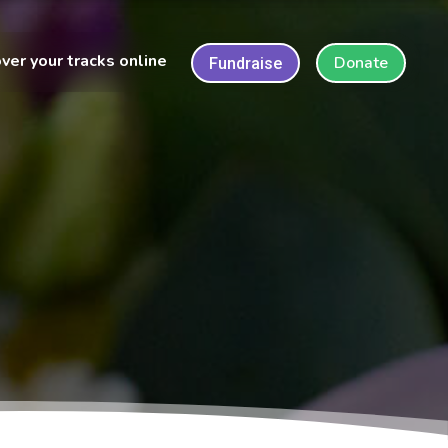
ver your tracks online
Donate
Fundraise