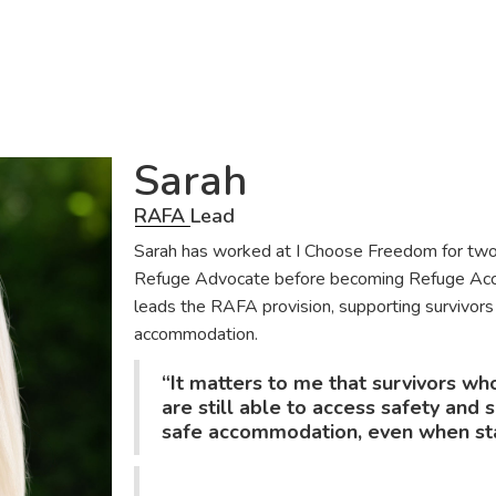
Sarah
RAFA Lead
Sarah has worked at I Choose Freedom for two
Refuge Advocate before becoming Refuge Acco
leads the RAFA provision, supporting survivors
accommodation.
“It matters to me that survivors wh
are still able to access safety and
safe accommodation, even when stan