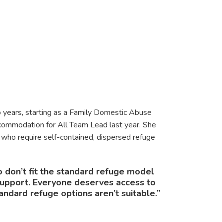
 years, starting as a Family Domestic Abuse
mmodation for All Team Lead last year. She
 who require self-contained, dispersed refuge
o don’t fit the standard refuge model
 support. Everyone deserves access to
dard refuge options aren’t suitable.”