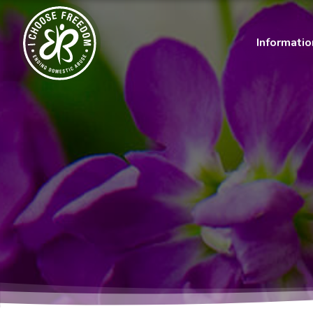
Informati