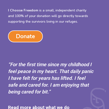
I Choose Freedom
is a small, independent charity
and 100% of your donation will go directly towards
supporting the survivors living in our refuges.
Donate
“For the first time since my childhood I
feel peace in my heart. That daily panic
I have felt for years has lifted. I feel
safe and cared for. I am enjoying that
being cared for bit.”
Read more about what we do