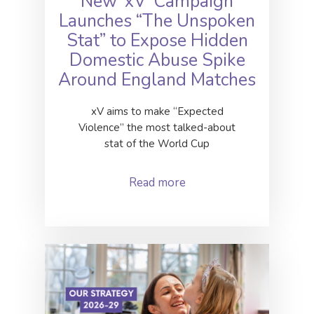
New ‘xV’ Campaign
Launches “The Unspoken
Stat” to Expose Hidden
Domestic Abuse Spike
Around England Matches
xV aims to make “Expected
Violence” the most talked-about
stat of the World Cup
Read more