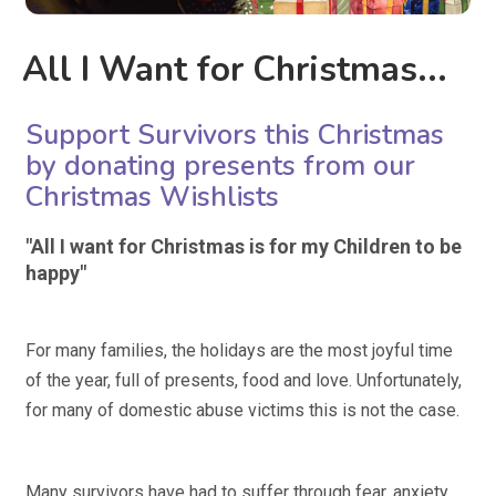
All I Want for Christmas...
Support Survivors this Christmas
by donating presents from our
Christmas Wishlists
"All I want for Christmas is for my Children to be
happy"
For many families, the holidays are the most joyful time
of the year, full of presents, food and love. Unfortunately,
for many of domestic abuse victims this is not the case.
Many survivors have had to suffer through fear, anxiety